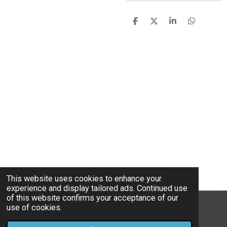
S
S
S
S
h
h
h
h
a
a
a
a
r
r
r
r
e
e
e
e
This website uses cookies to enhance your
experience and display tailored ads. Continued use
of this website confirms your acceptance of our
use of cookies.
© 2022 - 2026 Home cooked blues
Powered by
Webador