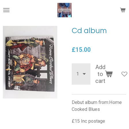
Skip
to
main
content
Cd album
£15.00
Add
to
cart
Debut album from:Home
Cooked Blues
£15 Inc postage